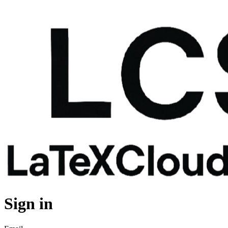
Sign in