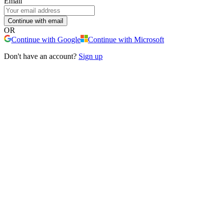
Email
Continue with email
OR
Continue with Google
Continue with Microsoft
Don't have an account?
Sign up